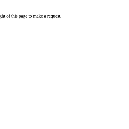
ht of this page to make a request.