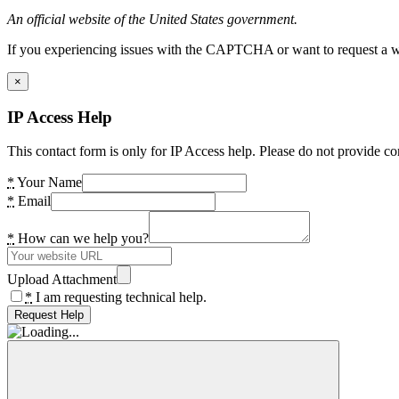
An official website of the United States government.
If you experiencing issues with the CAPTCHA or want to request a wide
×
IP Access Help
This contact form is only for IP Access help. Please do not provide co
*
Your Name
*
Email
*
How can we help you?
Upload Attachment
*
I am requesting technical help.