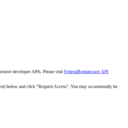
tensive developer APIs. Please visit
FederalRegister.gov API
est) below and click "Request Access". You may occassionally be