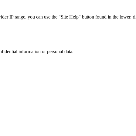
r IP range, you can use the "Site Help" button found in the lower, rig
nfidential information or personal data.