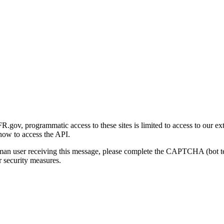
gov, programmatic access to these sites is limited to access to our ex
how to access the API.
human user receiving this message, please complete the CAPTCHA (bot t
 security measures.