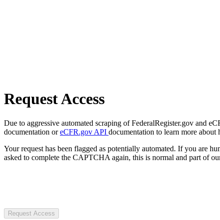
Request Access
Due to aggressive automated scraping of FederalRegister.gov and eCFR.
documentation or
eCFR.gov API
documentation to learn more about 
Your request has been flagged as potentially automated. If you are 
asked to complete the CAPTCHA again, this is normal and part of our
Request Access