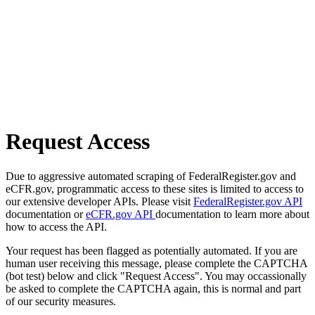
Request Access
Due to aggressive automated scraping of FederalRegister.gov and
eCFR.gov, programmatic access to these sites is limited to access to
our extensive developer APIs. Please visit
FederalRegister.gov API
documentation or
eCFR.gov API
documentation to learn more about
how to access the API.
Your request has been flagged as potentially automated. If you are
human user receiving this message, please complete the CAPTCHA
(bot test) below and click "Request Access". You may occassionally
be asked to complete the CAPTCHA again, this is normal and part
of our security measures.