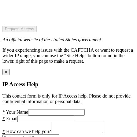
Request Access
An official website of the United States government.
If you experiencing issues with the CAPTCHA or want to request a
wider IP range, you can use the "Site Help" button found in the
lower, right of this page to make a request.
×
IP Access Help
This contact form is only for IP Access help. Please do not provide
confidential information or personal data.
*
Your Name
*
Email
*
How can we help you?