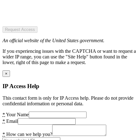
Request Access
An official website of the United States government.
If you experiencing issues with the CAPTCHA or want to request a
wider IP range, you can use the "Site Help" button found in the
lower, right of this page to make a request.
×
IP Access Help
This contact form is only for IP Access help. Please do not provide
confidential information or personal data.
*
Your Name
*
Email
*
How can we help you?