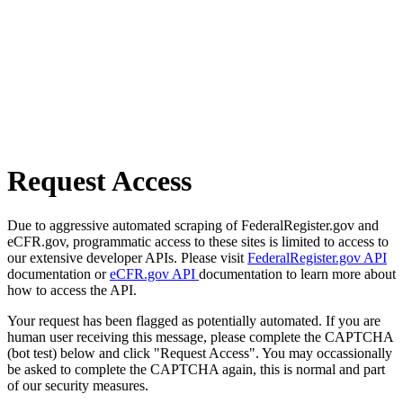
Request Access
Due to aggressive automated scraping of FederalRegister.gov and
eCFR.gov, programmatic access to these sites is limited to access to
our extensive developer APIs. Please visit
FederalRegister.gov API
documentation or
eCFR.gov API
documentation to learn more about
how to access the API.
Your request has been flagged as potentially automated. If you are
human user receiving this message, please complete the CAPTCHA
(bot test) below and click "Request Access". You may occassionally
be asked to complete the CAPTCHA again, this is normal and part
of our security measures.