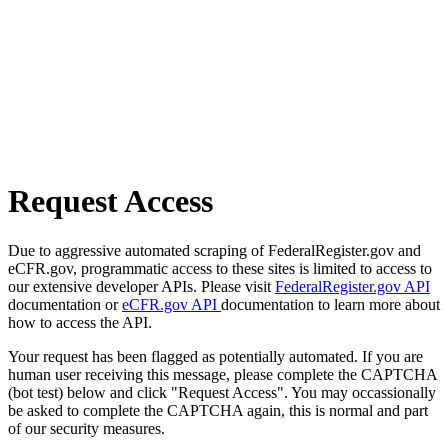
Request Access
Due to aggressive automated scraping of FederalRegister.gov and
eCFR.gov, programmatic access to these sites is limited to access to
our extensive developer APIs. Please visit
FederalRegister.gov API
documentation or
eCFR.gov API
documentation to learn more about
how to access the API.
Your request has been flagged as potentially automated. If you are
human user receiving this message, please complete the CAPTCHA
(bot test) below and click "Request Access". You may occassionally
be asked to complete the CAPTCHA again, this is normal and part
of our security measures.