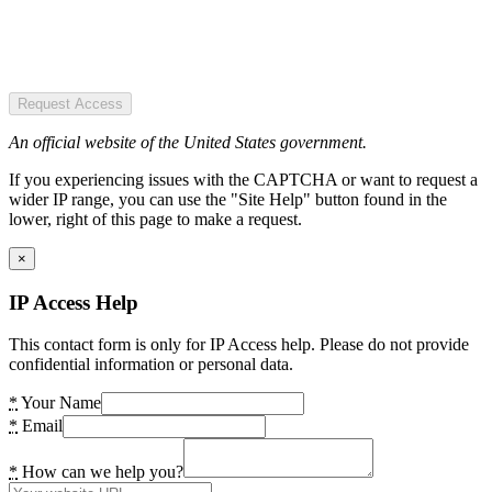
Request Access
An official website of the United States government.
If you experiencing issues with the CAPTCHA or want to request a
wider IP range, you can use the "Site Help" button found in the
lower, right of this page to make a request.
×
IP Access Help
This contact form is only for IP Access help. Please do not provide
confidential information or personal data.
*
Your Name
*
Email
*
How can we help you?