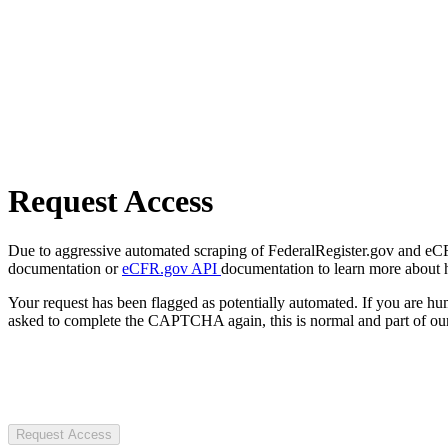
Request Access
Due to aggressive automated scraping of FederalRegister.gov and eCFR.
documentation or
eCFR.gov API
documentation to learn more about 
Your request has been flagged as potentially automated. If you are 
asked to complete the CAPTCHA again, this is normal and part of our
Request Access