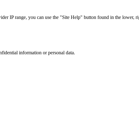
r IP range, you can use the "Site Help" button found in the lower, rig
nfidential information or personal data.