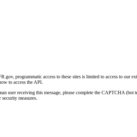
gov, programmatic access to these sites is limited to access to our ex
how to access the API.
human user receiving this message, please complete the CAPTCHA (bot t
 security measures.