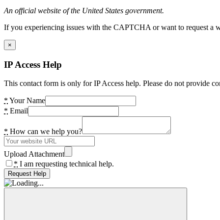
An official website of the United States government.
If you experiencing issues with the CAPTCHA or want to request a wide
×
IP Access Help
This contact form is only for IP Access help. Please do not provide co
*
Your Name
*
Email
*
How can we help you?
Upload Attachment
*
I am requesting technical help.