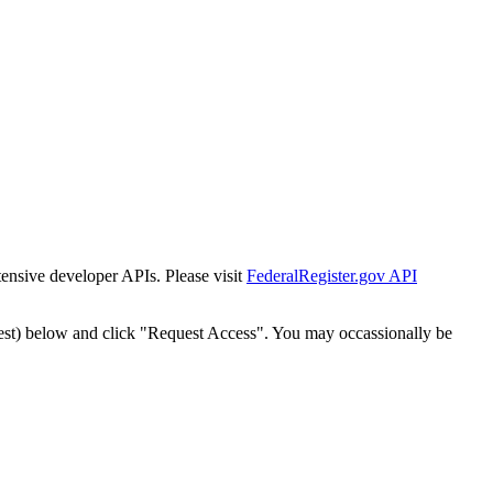
tensive developer APIs. Please visit
FederalRegister.gov API
est) below and click "Request Access". You may occassionally be