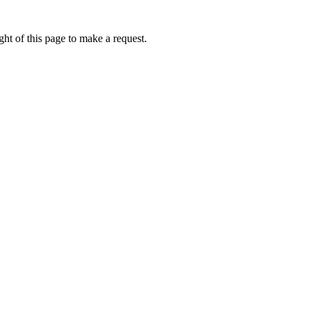
ht of this page to make a request.