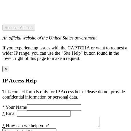
Request Access
An official website of the United States government.
If you experiencing issues with the CAPTCHA or want to request a
wider IP range, you can use the "Site Help" button found in the
lower, right of this page to make a request.
×
IP Access Help
This contact form is only for IP Access help. Please do not provide
confidential information or personal data.
*
Your Name
*
Email
*
How can we help you?