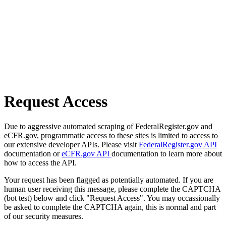
Request Access
Due to aggressive automated scraping of FederalRegister.gov and
eCFR.gov, programmatic access to these sites is limited to access to
our extensive developer APIs. Please visit
FederalRegister.gov API
documentation or
eCFR.gov API
documentation to learn more about
how to access the API.
Your request has been flagged as potentially automated. If you are
human user receiving this message, please complete the CAPTCHA
(bot test) below and click "Request Access". You may occassionally
be asked to complete the CAPTCHA again, this is normal and part
of our security measures.