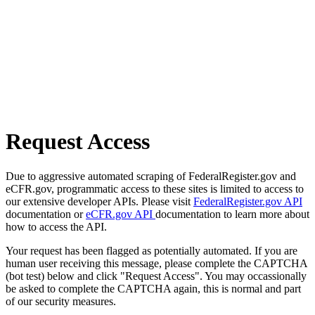
Request Access
Due to aggressive automated scraping of FederalRegister.gov and
eCFR.gov, programmatic access to these sites is limited to access to
our extensive developer APIs. Please visit
FederalRegister.gov API
documentation or
eCFR.gov API
documentation to learn more about
how to access the API.
Your request has been flagged as potentially automated. If you are
human user receiving this message, please complete the CAPTCHA
(bot test) below and click "Request Access". You may occassionally
be asked to complete the CAPTCHA again, this is normal and part
of our security measures.