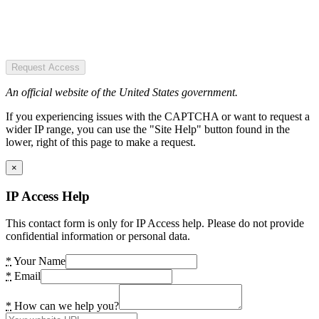
Request Access
An official website of the United States government.
If you experiencing issues with the CAPTCHA or want to request a
wider IP range, you can use the "Site Help" button found in the
lower, right of this page to make a request.
×
IP Access Help
This contact form is only for IP Access help. Please do not provide
confidential information or personal data.
*
Your Name
*
Email
*
How can we help you?