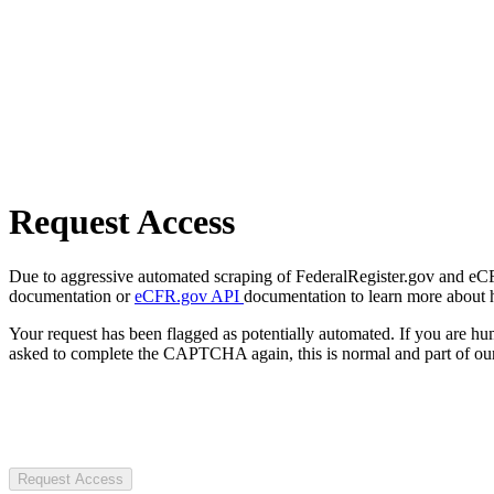
Request Access
Due to aggressive automated scraping of FederalRegister.gov and eCFR.
documentation or
eCFR.gov API
documentation to learn more about 
Your request has been flagged as potentially automated. If you are 
asked to complete the CAPTCHA again, this is normal and part of our
Request Access