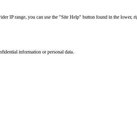
r IP range, you can use the "Site Help" button found in the lower, rig
nfidential information or personal data.