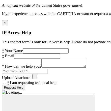
An official website of the United States government.
If you experiencing issues with the CAPTCHA or want to request a wide
×
IP Access Help
This contact form is only for IP Access help. Please do not provide co
*
Your Name
*
Email
*
How can we help you?
Upload Attachment
*
I am requesting technical help.