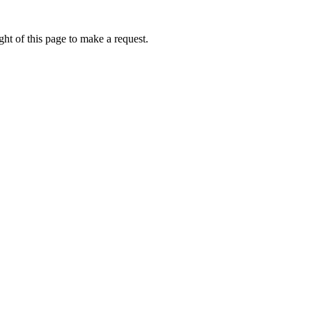
ht of this page to make a request.