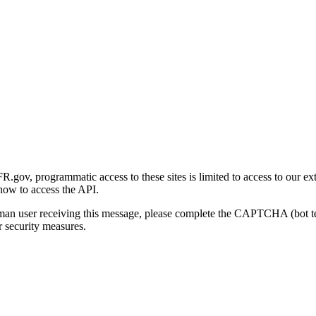
gov, programmatic access to these sites is limited to access to our ex
how to access the API.
human user receiving this message, please complete the CAPTCHA (bot t
 security measures.