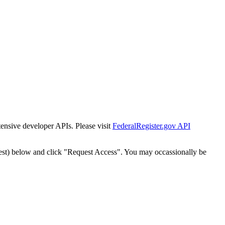
tensive developer APIs. Please visit
FederalRegister.gov API
est) below and click "Request Access". You may occassionally be