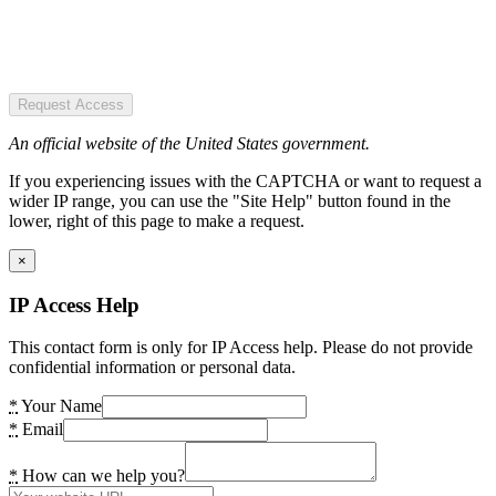
Request Access
An official website of the United States government.
If you experiencing issues with the CAPTCHA or want to request a
wider IP range, you can use the "Site Help" button found in the
lower, right of this page to make a request.
×
IP Access Help
This contact form is only for IP Access help. Please do not provide
confidential information or personal data.
*
Your Name
*
Email
*
How can we help you?