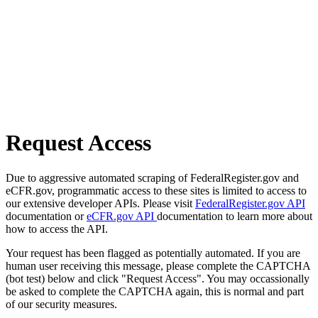
Request Access
Due to aggressive automated scraping of FederalRegister.gov and
eCFR.gov, programmatic access to these sites is limited to access to
our extensive developer APIs. Please visit
FederalRegister.gov API
documentation or
eCFR.gov API
documentation to learn more about
how to access the API.
Your request has been flagged as potentially automated. If you are
human user receiving this message, please complete the CAPTCHA
(bot test) below and click "Request Access". You may occassionally
be asked to complete the CAPTCHA again, this is normal and part
of our security measures.