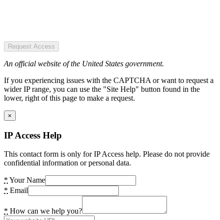
Request Access
An official website of the United States government.
If you experiencing issues with the CAPTCHA or want to request a
wider IP range, you can use the "Site Help" button found in the
lower, right of this page to make a request.
×
IP Access Help
This contact form is only for IP Access help. Please do not provide
confidential information or personal data.
*
Your Name
*
Email
*
How can we help you?