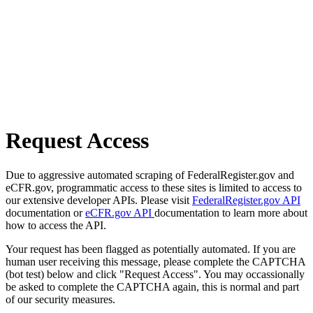
Request Access
Due to aggressive automated scraping of FederalRegister.gov and
eCFR.gov, programmatic access to these sites is limited to access to
our extensive developer APIs. Please visit
FederalRegister.gov API
documentation or
eCFR.gov API
documentation to learn more about
how to access the API.
Your request has been flagged as potentially automated. If you are
human user receiving this message, please complete the CAPTCHA
(bot test) below and click "Request Access". You may occassionally
be asked to complete the CAPTCHA again, this is normal and part
of our security measures.