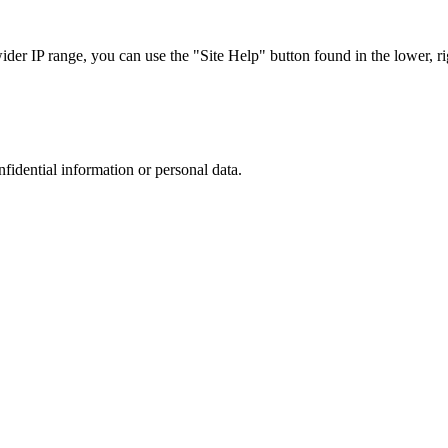
r IP range, you can use the "Site Help" button found in the lower, rig
nfidential information or personal data.