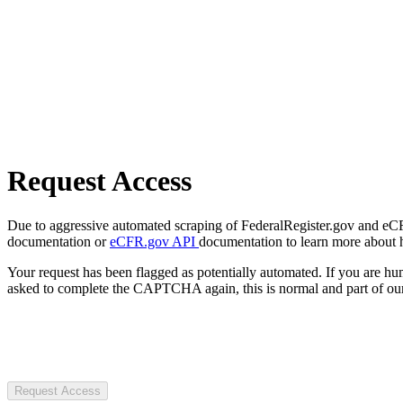
Request Access
Due to aggressive automated scraping of FederalRegister.gov and eCFR.
documentation or
eCFR.gov API
documentation to learn more about 
Your request has been flagged as potentially automated. If you are 
asked to complete the CAPTCHA again, this is normal and part of our
Request Access