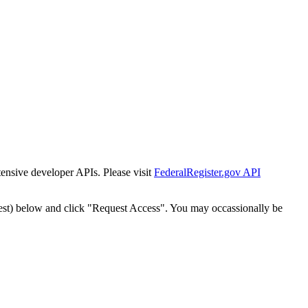
tensive developer APIs. Please visit
FederalRegister.gov API
est) below and click "Request Access". You may occassionally be