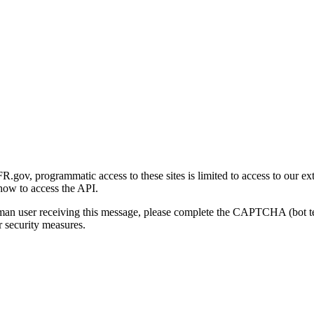
gov, programmatic access to these sites is limited to access to our ex
how to access the API.
human user receiving this message, please complete the CAPTCHA (bot t
 security measures.