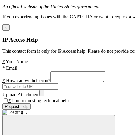
An official website of the United States government.
If you experiencing issues with the CAPTCHA or want to request a wide
×
IP Access Help
This contact form is only for IP Access help. Please do not provide co
*
Your Name
*
Email
*
How can we help you?
Upload Attachment
*
I am requesting technical help.