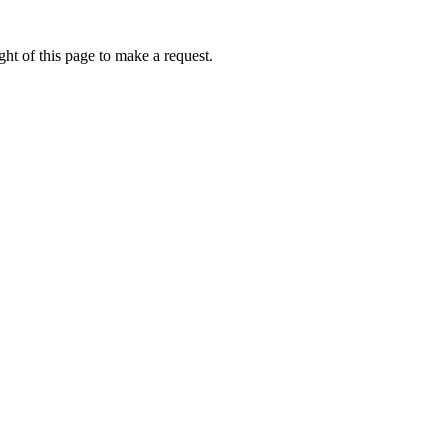
ht of this page to make a request.