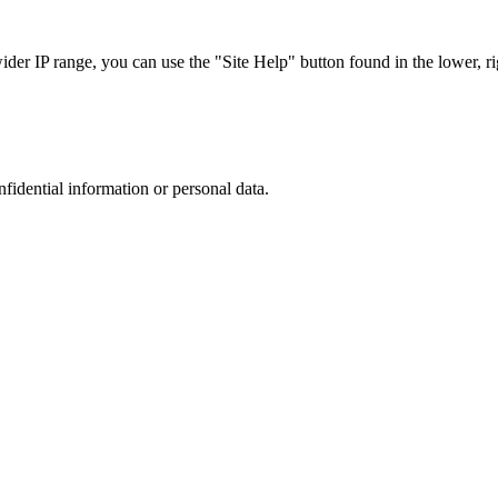
r IP range, you can use the "Site Help" button found in the lower, rig
nfidential information or personal data.