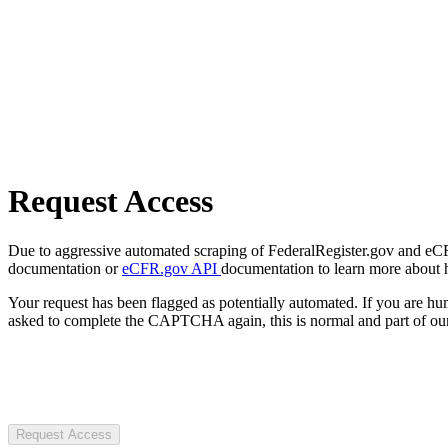
Request Access
Due to aggressive automated scraping of FederalRegister.gov and eCFR.
documentation or
eCFR.gov API
documentation to learn more about 
Your request has been flagged as potentially automated. If you are 
asked to complete the CAPTCHA again, this is normal and part of our
Request Access