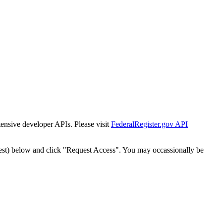
tensive developer APIs. Please visit
FederalRegister.gov API
est) below and click "Request Access". You may occassionally be