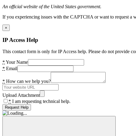
An official website of the United States government.
If you experiencing issues with the CAPTCHA or want to request a wide
×
IP Access Help
This contact form is only for IP Access help. Please do not provide co
*
Your Name
*
Email
*
How can we help you?
Upload Attachment
*
I am requesting technical help.