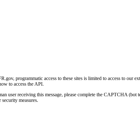
gov, programmatic access to these sites is limited to access to our ex
how to access the API.
human user receiving this message, please complete the CAPTCHA (bot t
 security measures.