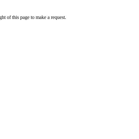
ht of this page to make a request.