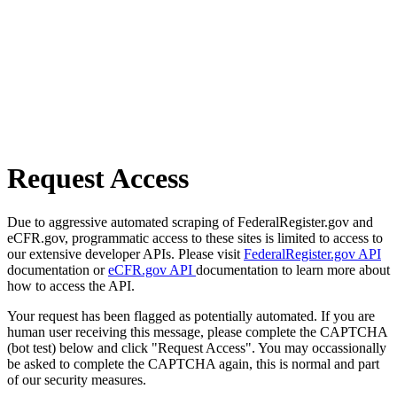
Request Access
Due to aggressive automated scraping of FederalRegister.gov and
eCFR.gov, programmatic access to these sites is limited to access to
our extensive developer APIs. Please visit
FederalRegister.gov API
documentation or
eCFR.gov API
documentation to learn more about
how to access the API.
Your request has been flagged as potentially automated. If you are
human user receiving this message, please complete the CAPTCHA
(bot test) below and click "Request Access". You may occassionally
be asked to complete the CAPTCHA again, this is normal and part
of our security measures.