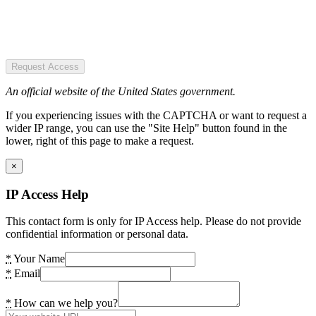
Request Access
An official website of the United States government.
If you experiencing issues with the CAPTCHA or want to request a
wider IP range, you can use the "Site Help" button found in the
lower, right of this page to make a request.
×
IP Access Help
This contact form is only for IP Access help. Please do not provide
confidential information or personal data.
*
Your Name
*
Email
*
How can we help you?