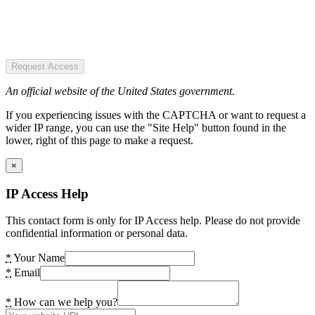
Request Access
An official website of the United States government.
If you experiencing issues with the CAPTCHA or want to request a
wider IP range, you can use the "Site Help" button found in the
lower, right of this page to make a request.
×
IP Access Help
This contact form is only for IP Access help. Please do not provide
confidential information or personal data.
*
Your Name
*
Email
*
How can we help you?