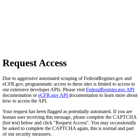
Request Access
Due to aggressive automated scraping of FederalRegister.gov and
eCFR.gov, programmatic access to these sites is limited to access to
our extensive developer APIs. Please visit
FederalRegister.gov API
documentation or
eCFR.gov API
documentation to learn more about
how to access the API.
Your request has been flagged as potentially automated. If you are
human user receiving this message, please complete the CAPTCHA
(bot test) below and click "Request Access". You may occassionally
be asked to complete the CAPTCHA again, this is normal and part
of our security measures.