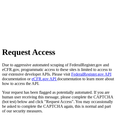
Request Access
Due to aggressive automated scraping of FederalRegister.gov and
eCFR.gov, programmatic access to these sites is limited to access to
our extensive developer APIs. Please visit
FederalRegister.gov API
documentation or
eCFR.gov API
documentation to learn more about
how to access the API.
Your request has been flagged as potentially automated. If you are
human user receiving this message, please complete the CAPTCHA
(bot test) below and click "Request Access". You may occassionally
be asked to complete the CAPTCHA again, this is normal and part
of our security measures.