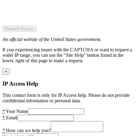
Request Access
An official website of the United States government.
If you experiencing issues with the CAPTCHA or want to request a
wider IP range, you can use the "Site Help" button found in the
lower, right of this page to make a request.
×
IP Access Help
This contact form is only for IP Access help. Please do not provide
confidential information or personal data.
*
Your Name
*
Email
*
How can we help you?