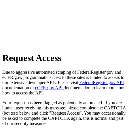
Request Access
Due to aggressive automated scraping of FederalRegister.gov and
eCFR.gov, programmatic access to these sites is limited to access to
our extensive developer APIs. Please visit
FederalRegister.gov API
documentation or
eCFR.gov API
documentation to learn more about
how to access the API.
Your request has been flagged as potentially automated. If you are
human user receiving this message, please complete the CAPTCHA
(bot test) below and click "Request Access". You may occassionally
be asked to complete the CAPTCHA again, this is normal and part
of our security measures.