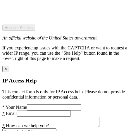
Request Access
An official website of the United States government.
If you experiencing issues with the CAPTCHA or want to request a
wider IP range, you can use the "Site Help" button found in the
lower, right of this page to make a request.
×
IP Access Help
This contact form is only for IP Access help. Please do not provide
confidential information or personal data.
*
Your Name
*
Email
*
How can we help you?