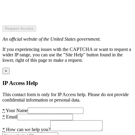
Request Access
An official website of the United States government.
If you experiencing issues with the CAPTCHA or want to request a
wider IP range, you can use the "Site Help" button found in the
lower, right of this page to make a request.
×
IP Access Help
This contact form is only for IP Access help. Please do not provide
confidential information or personal data.
*
Your Name
*
Email
*
How can we help you?