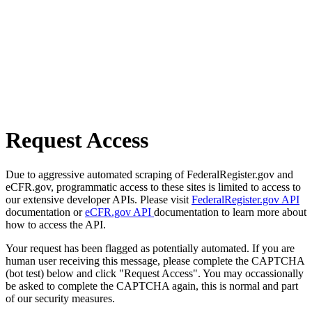
Request Access
Due to aggressive automated scraping of FederalRegister.gov and
eCFR.gov, programmatic access to these sites is limited to access to
our extensive developer APIs. Please visit
FederalRegister.gov API
documentation or
eCFR.gov API
documentation to learn more about
how to access the API.
Your request has been flagged as potentially automated. If you are
human user receiving this message, please complete the CAPTCHA
(bot test) below and click "Request Access". You may occassionally
be asked to complete the CAPTCHA again, this is normal and part
of our security measures.