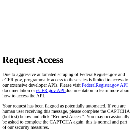
Request Access
Due to aggressive automated scraping of FederalRegister.gov and
eCFR.gov, programmatic access to these sites is limited to access to
our extensive developer APIs. Please visit
FederalRegister.gov API
documentation or
eCFR.gov API
documentation to learn more about
how to access the API.
Your request has been flagged as potentially automated. If you are
human user receiving this message, please complete the CAPTCHA
(bot test) below and click "Request Access". You may occassionally
be asked to complete the CAPTCHA again, this is normal and part
of our security measures.