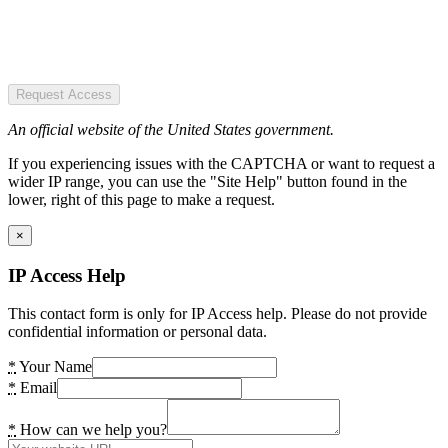
Request Access
An official website of the United States government.
If you experiencing issues with the CAPTCHA or want to request a
wider IP range, you can use the "Site Help" button found in the
lower, right of this page to make a request.
×
IP Access Help
This contact form is only for IP Access help. Please do not provide
confidential information or personal data.
*
Your Name
*
Email
*
How can we help you?