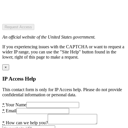
Request Access
An official website of the United States government.
If you experiencing issues with the CAPTCHA or want to request a
wider IP range, you can use the "Site Help" button found in the
lower, right of this page to make a request.
×
IP Access Help
This contact form is only for IP Access help. Please do not provide
confidential information or personal data.
*
Your Name
*
Email
*
How can we help you?