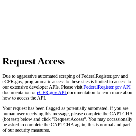
Request Access
Due to aggressive automated scraping of FederalRegister.gov and
eCFR.gov, programmatic access to these sites is limited to access to
our extensive developer APIs. Please visit
FederalRegister.gov API
documentation or
eCFR.gov API
documentation to learn more about
how to access the API.
Your request has been flagged as potentially automated. If you are
human user receiving this message, please complete the CAPTCHA
(bot test) below and click "Request Access". You may occassionally
be asked to complete the CAPTCHA again, this is normal and part
of our security measures.