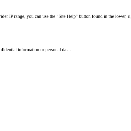
r IP range, you can use the "Site Help" button found in the lower, rig
nfidential information or personal data.