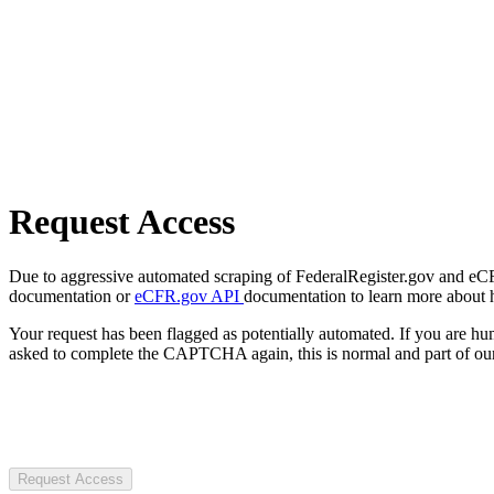
Request Access
Due to aggressive automated scraping of FederalRegister.gov and eCFR.
documentation or
eCFR.gov API
documentation to learn more about 
Your request has been flagged as potentially automated. If you are 
asked to complete the CAPTCHA again, this is normal and part of our
Request Access