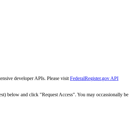
tensive developer APIs. Please visit
FederalRegister.gov API
est) below and click "Request Access". You may occassionally be