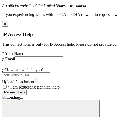
An official website of the United States government.
If you experiencing issues with the CAPTCHA or want to request a wide
×
IP Access Help
This contact form is only for IP Access help. Please do not provide co
*
Your Name
*
Email
*
How can we help you?
Upload Attachment
*
I am requesting technical help.