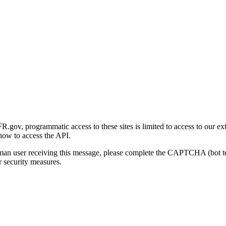
gov, programmatic access to these sites is limited to access to our ex
how to access the API.
human user receiving this message, please complete the CAPTCHA (bot t
 security measures.