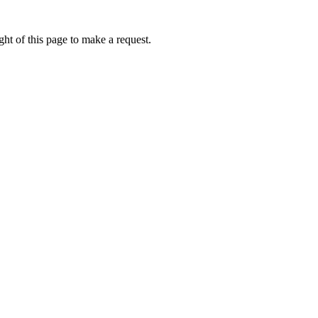
ht of this page to make a request.