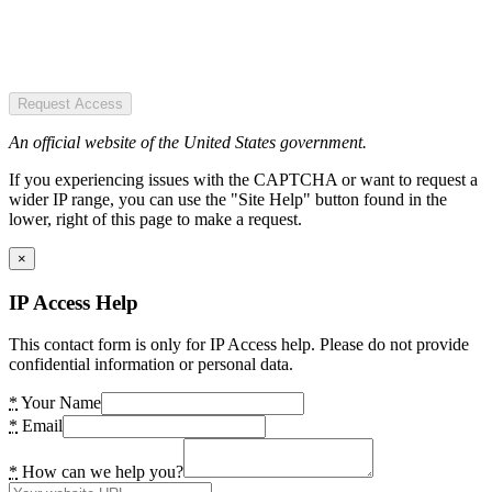
Request Access
An official website of the United States government.
If you experiencing issues with the CAPTCHA or want to request a
wider IP range, you can use the "Site Help" button found in the
lower, right of this page to make a request.
×
IP Access Help
This contact form is only for IP Access help. Please do not provide
confidential information or personal data.
*
Your Name
*
Email
*
How can we help you?