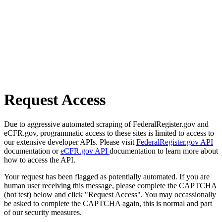
Request Access
Due to aggressive automated scraping of FederalRegister.gov and
eCFR.gov, programmatic access to these sites is limited to access to
our extensive developer APIs. Please visit
FederalRegister.gov API
documentation or
eCFR.gov API
documentation to learn more about
how to access the API.
Your request has been flagged as potentially automated. If you are
human user receiving this message, please complete the CAPTCHA
(bot test) below and click "Request Access". You may occassionally
be asked to complete the CAPTCHA again, this is normal and part
of our security measures.