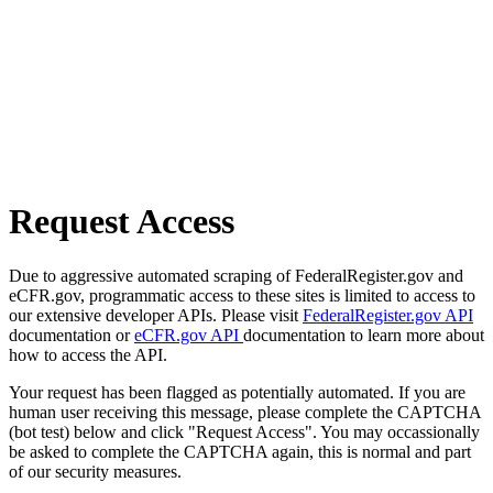
Request Access
Due to aggressive automated scraping of FederalRegister.gov and
eCFR.gov, programmatic access to these sites is limited to access to
our extensive developer APIs. Please visit
FederalRegister.gov API
documentation or
eCFR.gov API
documentation to learn more about
how to access the API.
Your request has been flagged as potentially automated. If you are
human user receiving this message, please complete the CAPTCHA
(bot test) below and click "Request Access". You may occassionally
be asked to complete the CAPTCHA again, this is normal and part
of our security measures.