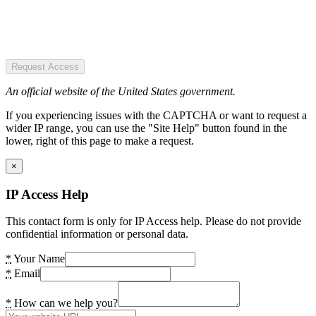
Request Access
An official website of the United States government.
If you experiencing issues with the CAPTCHA or want to request a
wider IP range, you can use the "Site Help" button found in the
lower, right of this page to make a request.
×
IP Access Help
This contact form is only for IP Access help. Please do not provide
confidential information or personal data.
*
Your Name
*
Email
*
How can we help you?