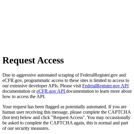
Request Access
Due to aggressive automated scraping of FederalRegister.gov and
eCFR.gov, programmatic access to these sites is limited to access to
our extensive developer APIs. Please visit
FederalRegister.gov API
documentation or
eCFR.gov API
documentation to learn more about
how to access the API.
Your request has been flagged as potentially automated. If you are
human user receiving this message, please complete the CAPTCHA
(bot test) below and click "Request Access". You may occassionally
be asked to complete the CAPTCHA again, this is normal and part
of our security measures.