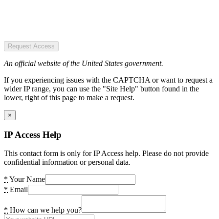
Request Access
An official website of the United States government.
If you experiencing issues with the CAPTCHA or want to request a
wider IP range, you can use the "Site Help" button found in the
lower, right of this page to make a request.
×
IP Access Help
This contact form is only for IP Access help. Please do not provide
confidential information or personal data.
*
Your Name
*
Email
*
How can we help you?