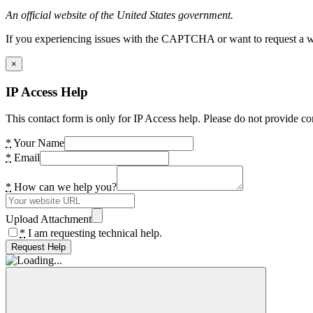
An official website of the United States government.
If you experiencing issues with the CAPTCHA or want to request a wide
×
IP Access Help
This contact form is only for IP Access help. Please do not provide co
*
Your Name
*
Email
*
How can we help you?
Upload Attachment
*
I am requesting technical help.