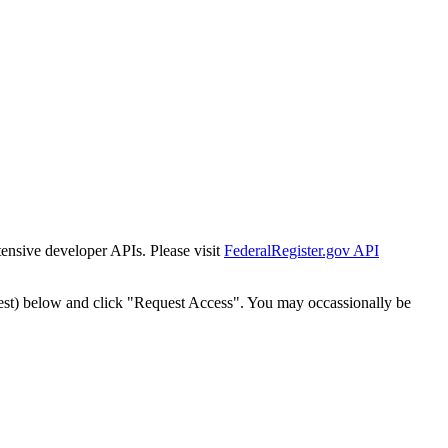
tensive developer APIs. Please visit
FederalRegister.gov API
est) below and click "Request Access". You may occassionally be