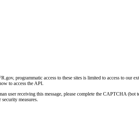
gov, programmatic access to these sites is limited to access to our ex
how to access the API.
human user receiving this message, please complete the CAPTCHA (bot t
 security measures.