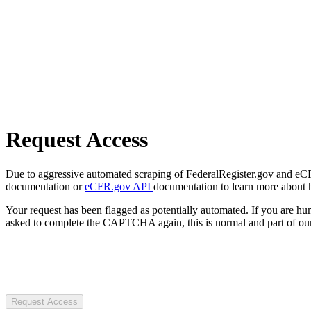
Request Access
Due to aggressive automated scraping of FederalRegister.gov and eCFR.
documentation or
eCFR.gov API
documentation to learn more about 
Your request has been flagged as potentially automated. If you are 
asked to complete the CAPTCHA again, this is normal and part of our
Request Access