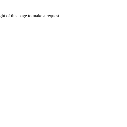
ht of this page to make a request.