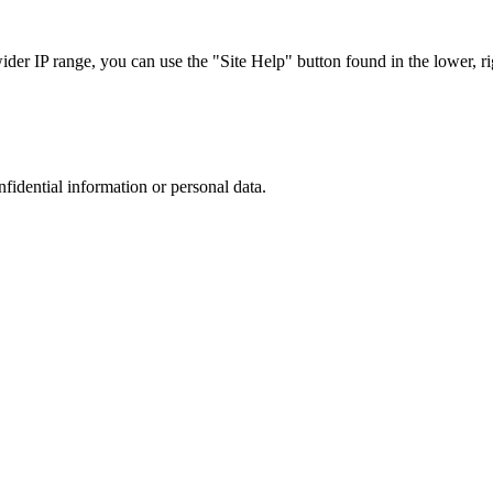
r IP range, you can use the "Site Help" button found in the lower, rig
nfidential information or personal data.