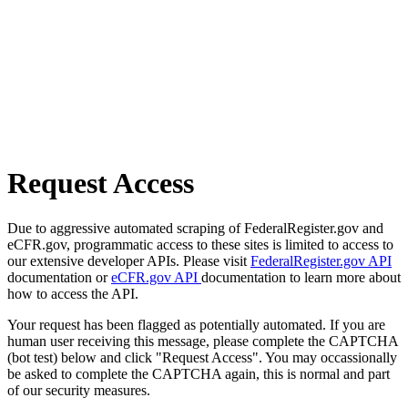
Request Access
Due to aggressive automated scraping of FederalRegister.gov and
eCFR.gov, programmatic access to these sites is limited to access to
our extensive developer APIs. Please visit
FederalRegister.gov API
documentation or
eCFR.gov API
documentation to learn more about
how to access the API.
Your request has been flagged as potentially automated. If you are
human user receiving this message, please complete the CAPTCHA
(bot test) below and click "Request Access". You may occassionally
be asked to complete the CAPTCHA again, this is normal and part
of our security measures.