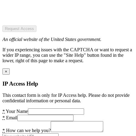
Request Access
An official website of the United States government.
If you experiencing issues with the CAPTCHA or want to request a
wider IP range, you can use the "Site Help" button found in the
lower, right of this page to make a request.
×
IP Access Help
This contact form is only for IP Access help. Please do not provide
confidential information or personal data.
*
Your Name
*
Email
*
How can we help you?