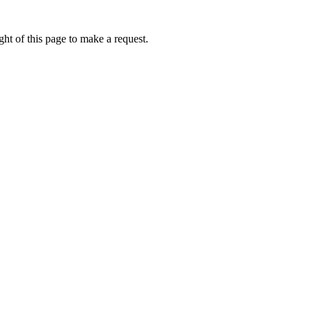
ht of this page to make a request.