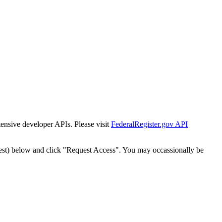
tensive developer APIs. Please visit
FederalRegister.gov API
est) below and click "Request Access". You may occassionally be