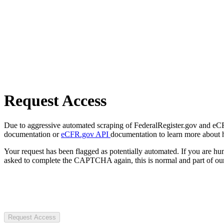
Request Access
Due to aggressive automated scraping of FederalRegister.gov and eCFR.
documentation or
eCFR.gov API
documentation to learn more about 
Your request has been flagged as potentially automated. If you are 
asked to complete the CAPTCHA again, this is normal and part of our
Request Access