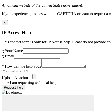
An official website of the United States government.
If you experiencing issues with the CAPTCHA or want to request a wide
×
IP Access Help
This contact form is only for IP Access help. Please do not provide co
*
Your Name
*
Email
*
How can we help you?
Upload Attachment
*
I am requesting technical help.