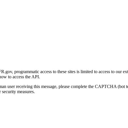
gov, programmatic access to these sites is limited to access to our ex
how to access the API.
human user receiving this message, please complete the CAPTCHA (bot t
 security measures.