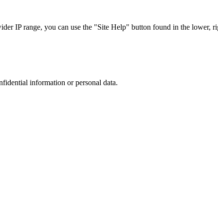
r IP range, you can use the "Site Help" button found in the lower, rig
nfidential information or personal data.