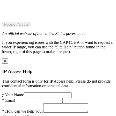
Request Access
An official website of the United States government.
If you experiencing issues with the CAPTCHA or want to request a
wider IP range, you can use the "Site Help" button found in the
lower, right of this page to make a request.
×
IP Access Help
This contact form is only for IP Access help. Please do not provide
confidential information or personal data.
*
Your Name
*
Email
*
How can we help you?