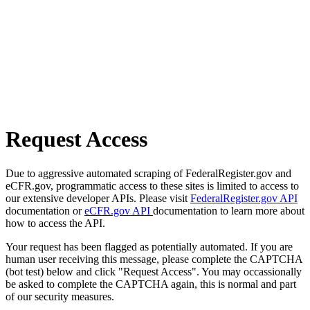
Request Access
Due to aggressive automated scraping of FederalRegister.gov and
eCFR.gov, programmatic access to these sites is limited to access to
our extensive developer APIs. Please visit
FederalRegister.gov API
documentation or
eCFR.gov API
documentation to learn more about
how to access the API.
Your request has been flagged as potentially automated. If you are
human user receiving this message, please complete the CAPTCHA
(bot test) below and click "Request Access". You may occassionally
be asked to complete the CAPTCHA again, this is normal and part
of our security measures.