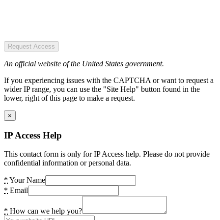
Request Access
An official website of the United States government.
If you experiencing issues with the CAPTCHA or want to request a
wider IP range, you can use the "Site Help" button found in the
lower, right of this page to make a request.
×
IP Access Help
This contact form is only for IP Access help. Please do not provide
confidential information or personal data.
*
Your Name
*
Email
*
How can we help you?