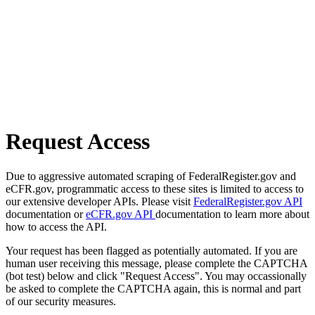
Request Access
Due to aggressive automated scraping of FederalRegister.gov and
eCFR.gov, programmatic access to these sites is limited to access to
our extensive developer APIs. Please visit
FederalRegister.gov API
documentation or
eCFR.gov API
documentation to learn more about
how to access the API.
Your request has been flagged as potentially automated. If you are
human user receiving this message, please complete the CAPTCHA
(bot test) below and click "Request Access". You may occassionally
be asked to complete the CAPTCHA again, this is normal and part
of our security measures.