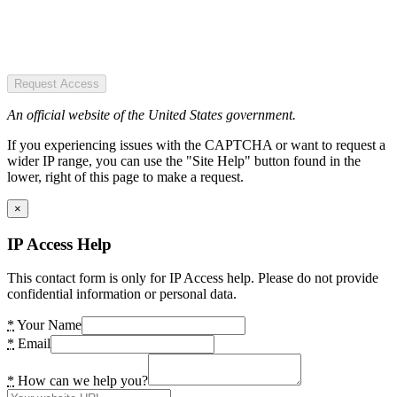
Request Access
An official website of the United States government.
If you experiencing issues with the CAPTCHA or want to request a
wider IP range, you can use the "Site Help" button found in the
lower, right of this page to make a request.
×
IP Access Help
This contact form is only for IP Access help. Please do not provide
confidential information or personal data.
*
Your Name
*
Email
*
How can we help you?