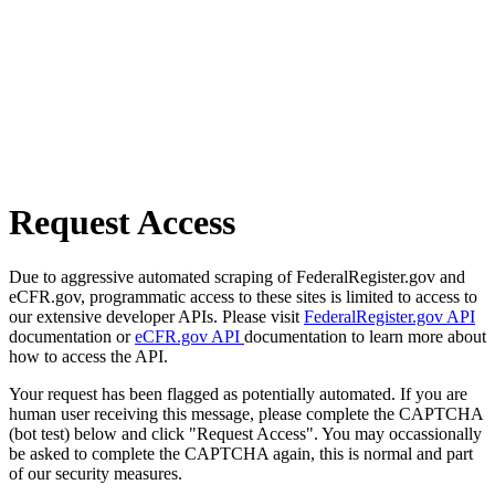
Request Access
Due to aggressive automated scraping of FederalRegister.gov and
eCFR.gov, programmatic access to these sites is limited to access to
our extensive developer APIs. Please visit
FederalRegister.gov API
documentation or
eCFR.gov API
documentation to learn more about
how to access the API.
Your request has been flagged as potentially automated. If you are
human user receiving this message, please complete the CAPTCHA
(bot test) below and click "Request Access". You may occassionally
be asked to complete the CAPTCHA again, this is normal and part
of our security measures.