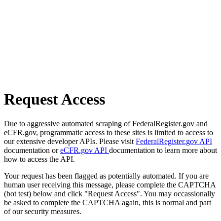
Request Access
Due to aggressive automated scraping of FederalRegister.gov and
eCFR.gov, programmatic access to these sites is limited to access to
our extensive developer APIs. Please visit
FederalRegister.gov API
documentation or
eCFR.gov API
documentation to learn more about
how to access the API.
Your request has been flagged as potentially automated. If you are
human user receiving this message, please complete the CAPTCHA
(bot test) below and click "Request Access". You may occassionally
be asked to complete the CAPTCHA again, this is normal and part
of our security measures.