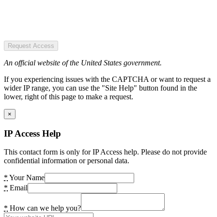
Request Access
An official website of the United States government.
If you experiencing issues with the CAPTCHA or want to request a
wider IP range, you can use the "Site Help" button found in the
lower, right of this page to make a request.
×
IP Access Help
This contact form is only for IP Access help. Please do not provide
confidential information or personal data.
*
Your Name
*
Email
*
How can we help you?