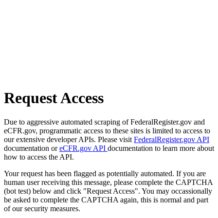
Request Access
Due to aggressive automated scraping of FederalRegister.gov and
eCFR.gov, programmatic access to these sites is limited to access to
our extensive developer APIs. Please visit
FederalRegister.gov API
documentation or
eCFR.gov API
documentation to learn more about
how to access the API.
Your request has been flagged as potentially automated. If you are
human user receiving this message, please complete the CAPTCHA
(bot test) below and click "Request Access". You may occassionally
be asked to complete the CAPTCHA again, this is normal and part
of our security measures.