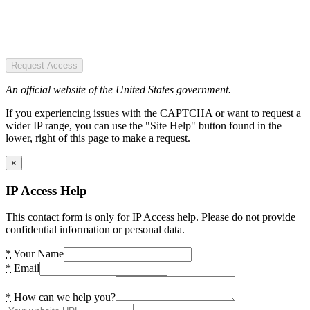
Request Access
An official website of the United States government.
If you experiencing issues with the CAPTCHA or want to request a
wider IP range, you can use the "Site Help" button found in the
lower, right of this page to make a request.
×
IP Access Help
This contact form is only for IP Access help. Please do not provide
confidential information or personal data.
*
Your Name
*
Email
*
How can we help you?