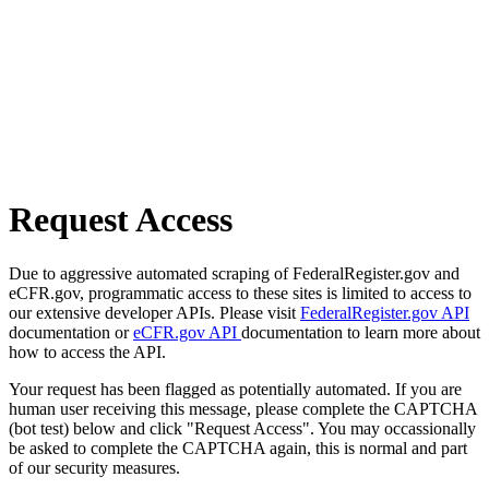
Request Access
Due to aggressive automated scraping of FederalRegister.gov and
eCFR.gov, programmatic access to these sites is limited to access to
our extensive developer APIs. Please visit
FederalRegister.gov API
documentation or
eCFR.gov API
documentation to learn more about
how to access the API.
Your request has been flagged as potentially automated. If you are
human user receiving this message, please complete the CAPTCHA
(bot test) below and click "Request Access". You may occassionally
be asked to complete the CAPTCHA again, this is normal and part
of our security measures.