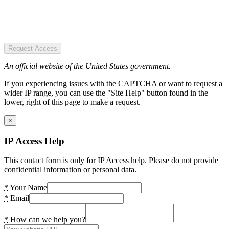
Request Access
An official website of the United States government.
If you experiencing issues with the CAPTCHA or want to request a
wider IP range, you can use the "Site Help" button found in the
lower, right of this page to make a request.
×
IP Access Help
This contact form is only for IP Access help. Please do not provide
confidential information or personal data.
*
Your Name
*
Email
*
How can we help you?