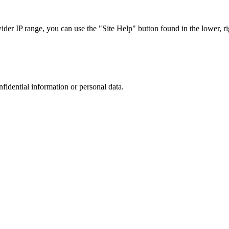
r IP range, you can use the "Site Help" button found in the lower, rig
nfidential information or personal data.