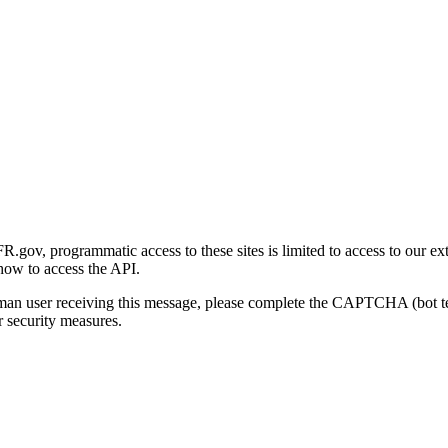
gov, programmatic access to these sites is limited to access to our ex
how to access the API.
human user receiving this message, please complete the CAPTCHA (bot t
 security measures.