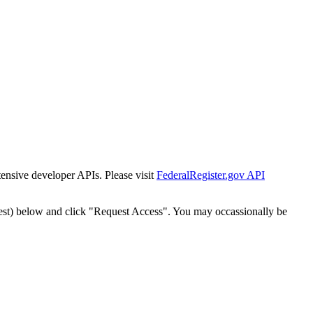
tensive developer APIs. Please visit
FederalRegister.gov API
est) below and click "Request Access". You may occassionally be