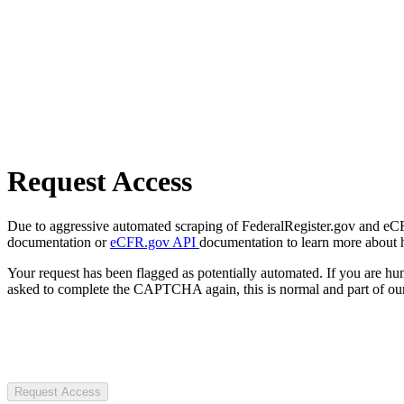
Request Access
Due to aggressive automated scraping of FederalRegister.gov and eCFR.
documentation or
eCFR.gov API
documentation to learn more about 
Your request has been flagged as potentially automated. If you are 
asked to complete the CAPTCHA again, this is normal and part of our
Request Access