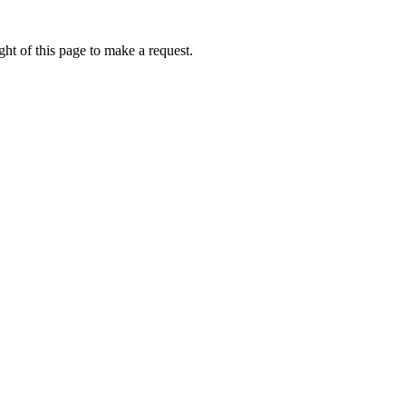
ht of this page to make a request.