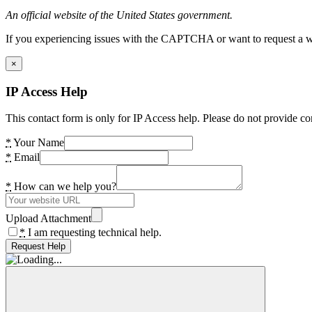
An official website of the United States government.
If you experiencing issues with the CAPTCHA or want to request a wide
×
IP Access Help
This contact form is only for IP Access help. Please do not provide co
*
Your Name
*
Email
*
How can we help you?
Upload Attachment
*
I am requesting technical help.