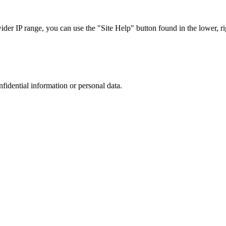
r IP range, you can use the "Site Help" button found in the lower, rig
nfidential information or personal data.