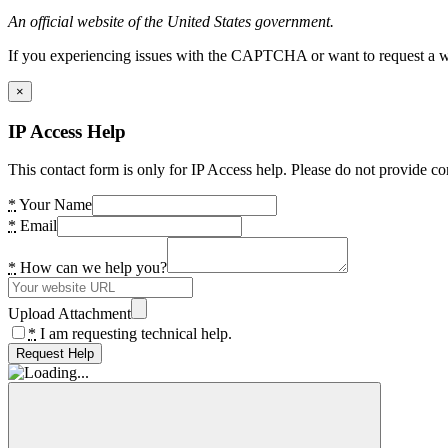
An official website of the United States government.
If you experiencing issues with the CAPTCHA or want to request a wide
×
IP Access Help
This contact form is only for IP Access help. Please do not provide co
*
Your Name
*
Email
*
How can we help you?
Upload Attachment
*
I am requesting technical help.