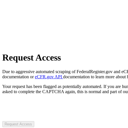
Request Access
Due to aggressive automated scraping of FederalRegister.gov and eCFR.
documentation or
eCFR.gov API
documentation to learn more about 
Your request has been flagged as potentially automated. If you are 
asked to complete the CAPTCHA again, this is normal and part of our
Request Access