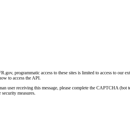
gov, programmatic access to these sites is limited to access to our ex
how to access the API.
human user receiving this message, please complete the CAPTCHA (bot t
 security measures.