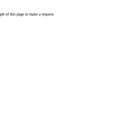
ht of this page to make a request.