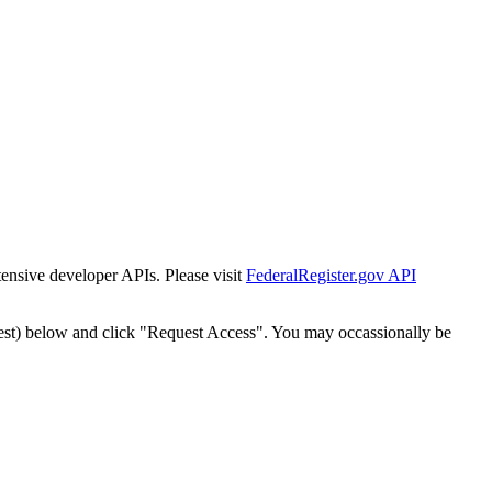
tensive developer APIs. Please visit
FederalRegister.gov API
est) below and click "Request Access". You may occassionally be