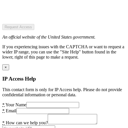
Request Access
An official website of the United States government.
If you experiencing issues with the CAPTCHA or want to request a
wider IP range, you can use the "Site Help" button found in the
lower, right of this page to make a request.
×
IP Access Help
This contact form is only for IP Access help. Please do not provide
confidential information or personal data.
*
Your Name
*
Email
*
How can we help you?