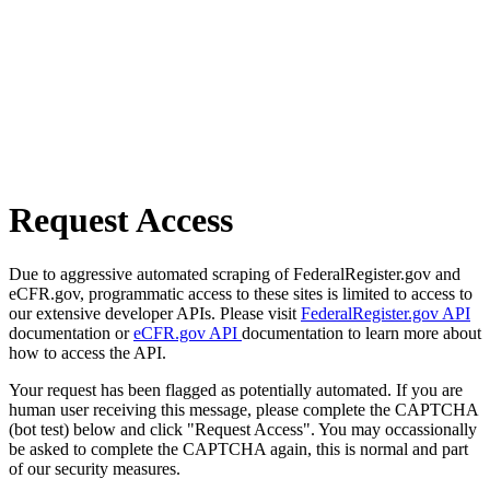
Request Access
Due to aggressive automated scraping of FederalRegister.gov and
eCFR.gov, programmatic access to these sites is limited to access to
our extensive developer APIs. Please visit
FederalRegister.gov API
documentation or
eCFR.gov API
documentation to learn more about
how to access the API.
Your request has been flagged as potentially automated. If you are
human user receiving this message, please complete the CAPTCHA
(bot test) below and click "Request Access". You may occassionally
be asked to complete the CAPTCHA again, this is normal and part
of our security measures.