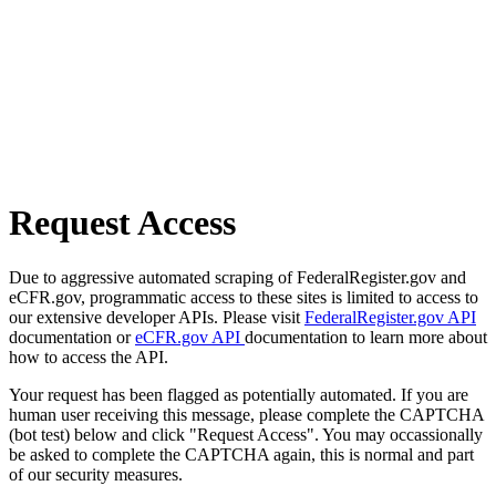
Request Access
Due to aggressive automated scraping of FederalRegister.gov and
eCFR.gov, programmatic access to these sites is limited to access to
our extensive developer APIs. Please visit
FederalRegister.gov API
documentation or
eCFR.gov API
documentation to learn more about
how to access the API.
Your request has been flagged as potentially automated. If you are
human user receiving this message, please complete the CAPTCHA
(bot test) below and click "Request Access". You may occassionally
be asked to complete the CAPTCHA again, this is normal and part
of our security measures.