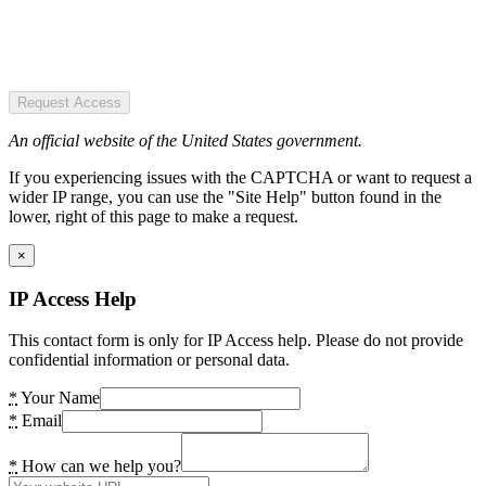
Request Access
An official website of the United States government.
If you experiencing issues with the CAPTCHA or want to request a
wider IP range, you can use the "Site Help" button found in the
lower, right of this page to make a request.
×
IP Access Help
This contact form is only for IP Access help. Please do not provide
confidential information or personal data.
*
Your Name
*
Email
*
How can we help you?