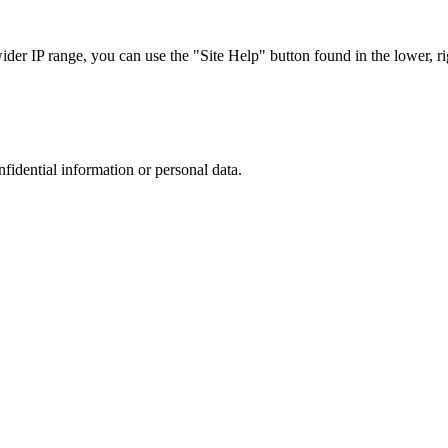
r IP range, you can use the "Site Help" button found in the lower, rig
nfidential information or personal data.