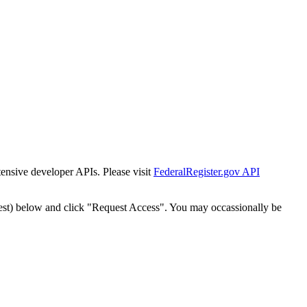
tensive developer APIs. Please visit
FederalRegister.gov API
est) below and click "Request Access". You may occassionally be