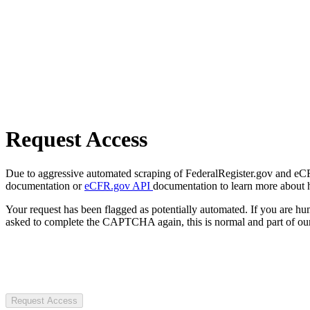
Request Access
Due to aggressive automated scraping of FederalRegister.gov and eCFR.
documentation or
eCFR.gov API
documentation to learn more about 
Your request has been flagged as potentially automated. If you are 
asked to complete the CAPTCHA again, this is normal and part of our
Request Access