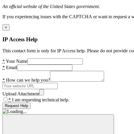
An official website of the United States government.
If you experiencing issues with the CAPTCHA or want to request a wide
×
IP Access Help
This contact form is only for IP Access help. Please do not provide co
*
Your Name
*
Email
*
How can we help you?
Upload Attachment
*
I am requesting technical help.