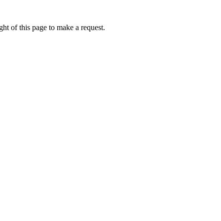
ht of this page to make a request.