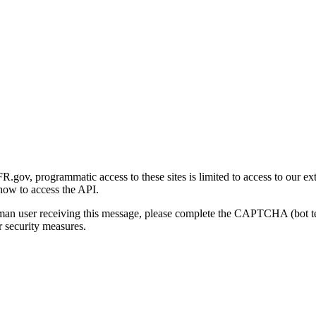
gov, programmatic access to these sites is limited to access to our ex
how to access the API.
human user receiving this message, please complete the CAPTCHA (bot t
 security measures.