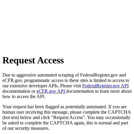
Request Access
Due to aggressive automated scraping of FederalRegister.gov and
eCFR.gov, programmatic access to these sites is limited to access to
our extensive developer APIs. Please visit
FederalRegister.gov API
documentation or
eCFR.gov API
documentation to learn more about
how to access the API.
Your request has been flagged as potentially automated. If you are
human user receiving this message, please complete the CAPTCHA
(bot test) below and click "Request Access". You may occassionally
be asked to complete the CAPTCHA again, this is normal and part
of our security measures.