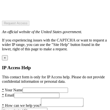
Request Access
An official website of the United States government.
If you experiencing issues with the CAPTCHA or want to request a
wider IP range, you can use the "Site Help" button found in the
lower, right of this page to make a request.
×
IP Access Help
This contact form is only for IP Access help. Please do not provide
confidential information or personal data.
*
Your Name
*
Email
*
How can we help you?