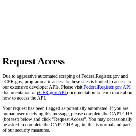
Request Access
Due to aggressive automated scraping of FederalRegister.gov and
eCFR.gov, programmatic access to these sites is limited to access to
our extensive developer APIs. Please visit
FederalRegister.gov API
documentation or
eCFR.gov API
documentation to learn more about
how to access the API.
Your request has been flagged as potentially automated. If you are
human user receiving this message, please complete the CAPTCHA
(bot test) below and click "Request Access". You may occassionally
be asked to complete the CAPTCHA again, this is normal and part
of our security measures.