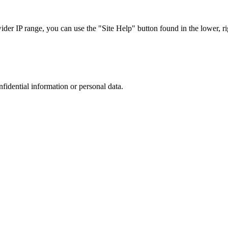
r IP range, you can use the "Site Help" button found in the lower, rig
nfidential information or personal data.