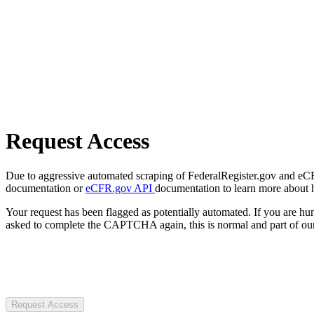
Request Access
Due to aggressive automated scraping of FederalRegister.gov and eCFR.
documentation or
eCFR.gov API
documentation to learn more about 
Your request has been flagged as potentially automated. If you are 
asked to complete the CAPTCHA again, this is normal and part of our
Request Access