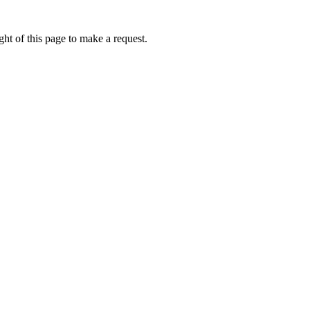
ht of this page to make a request.