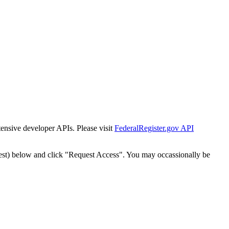
tensive developer APIs. Please visit
FederalRegister.gov API
est) below and click "Request Access". You may occassionally be