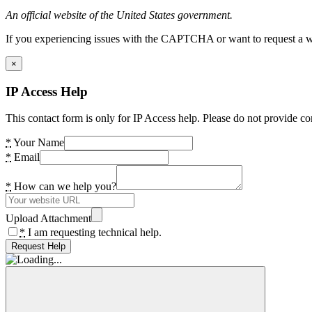
An official website of the United States government.
If you experiencing issues with the CAPTCHA or want to request a wide
×
IP Access Help
This contact form is only for IP Access help. Please do not provide co
*
Your Name
*
Email
*
How can we help you?
Upload Attachment
*
I am requesting technical help.