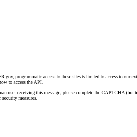
gov, programmatic access to these sites is limited to access to our ex
how to access the API.
human user receiving this message, please complete the CAPTCHA (bot t
 security measures.