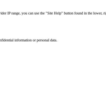
r IP range, you can use the "Site Help" button found in the lower, rig
nfidential information or personal data.