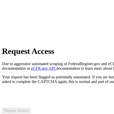
Request Access
Due to aggressive automated scraping of FederalRegister.gov and eCFR.
documentation or
eCFR.gov API
documentation to learn more about 
Your request has been flagged as potentially automated. If you are 
asked to complete the CAPTCHA again, this is normal and part of our
Request Access