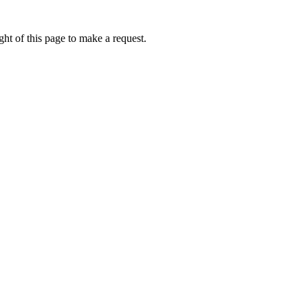
ht of this page to make a request.