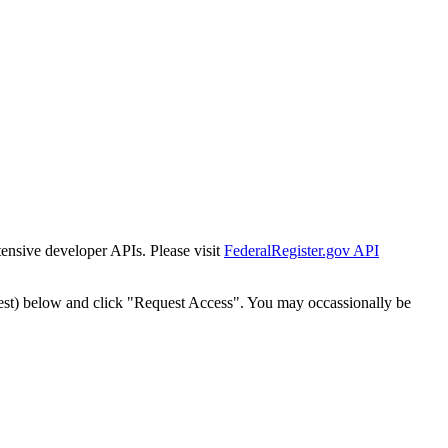
tensive developer APIs. Please visit
FederalRegister.gov API
est) below and click "Request Access". You may occassionally be