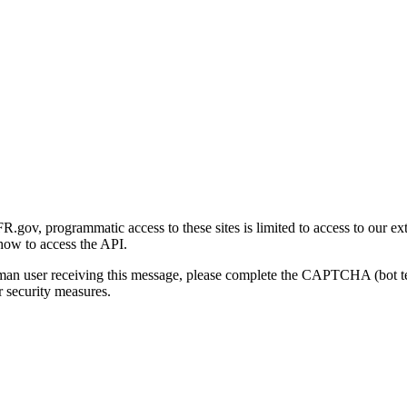
gov, programmatic access to these sites is limited to access to our ex
how to access the API.
human user receiving this message, please complete the CAPTCHA (bot t
 security measures.