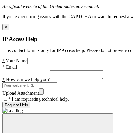
An official website of the United States government.
If you experiencing issues with the CAPTCHA or want to request a wide
×
IP Access Help
This contact form is only for IP Access help. Please do not provide co
*
Your Name
*
Email
*
How can we help you?
Upload Attachment
*
I am requesting technical help.