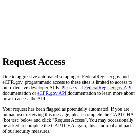
Request Access
Due to aggressive automated scraping of FederalRegister.gov and
eCFR.gov, programmatic access to these sites is limited to access to
our extensive developer APIs. Please visit
FederalRegister.gov API
documentation or
eCFR.gov API
documentation to learn more about
how to access the API.
Your request has been flagged as potentially automated. If you are
human user receiving this message, please complete the CAPTCHA
(bot test) below and click "Request Access". You may occassionally
be asked to complete the CAPTCHA again, this is normal and part
of our security measures.