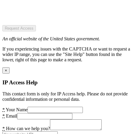
Request Access
An official website of the United States government.
If you experiencing issues with the CAPTCHA or want to request a
wider IP range, you can use the "Site Help" button found in the
lower, right of this page to make a request.
×
IP Access Help
This contact form is only for IP Access help. Please do not provide
confidential information or personal data.
*
Your Name
*
Email
*
How can we help you?