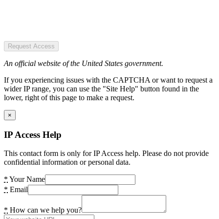
Request Access
An official website of the United States government.
If you experiencing issues with the CAPTCHA or want to request a
wider IP range, you can use the "Site Help" button found in the
lower, right of this page to make a request.
×
IP Access Help
This contact form is only for IP Access help. Please do not provide
confidential information or personal data.
*
Your Name
*
Email
*
How can we help you?