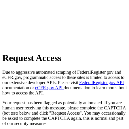
Request Access
Due to aggressive automated scraping of FederalRegister.gov and
eCFR.gov, programmatic access to these sites is limited to access to
our extensive developer APIs. Please visit
FederalRegister.gov API
documentation or
eCFR.gov API
documentation to learn more about
how to access the API.
Your request has been flagged as potentially automated. If you are
human user receiving this message, please complete the CAPTCHA
(bot test) below and click "Request Access". You may occassionally
be asked to complete the CAPTCHA again, this is normal and part
of our security measures.