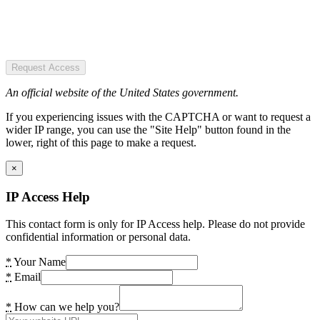
Request Access
An official website of the United States government.
If you experiencing issues with the CAPTCHA or want to request a
wider IP range, you can use the "Site Help" button found in the
lower, right of this page to make a request.
×
IP Access Help
This contact form is only for IP Access help. Please do not provide
confidential information or personal data.
*
Your Name
*
Email
*
How can we help you?