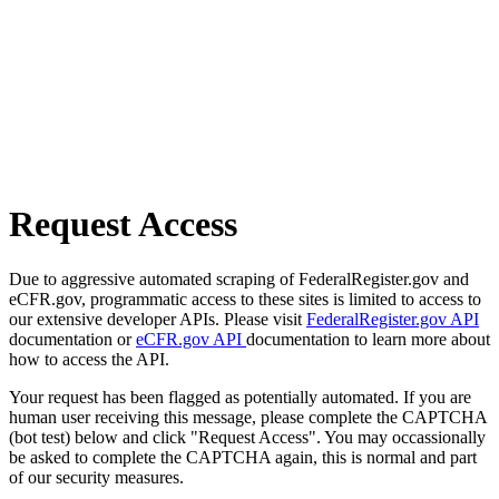
Request Access
Due to aggressive automated scraping of FederalRegister.gov and
eCFR.gov, programmatic access to these sites is limited to access to
our extensive developer APIs. Please visit
FederalRegister.gov API
documentation or
eCFR.gov API
documentation to learn more about
how to access the API.
Your request has been flagged as potentially automated. If you are
human user receiving this message, please complete the CAPTCHA
(bot test) below and click "Request Access". You may occassionally
be asked to complete the CAPTCHA again, this is normal and part
of our security measures.