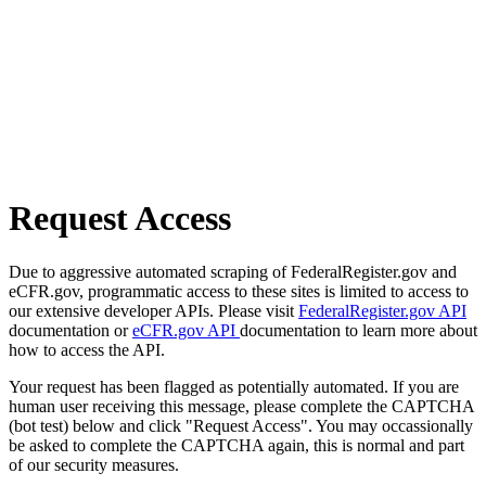
Request Access
Due to aggressive automated scraping of FederalRegister.gov and
eCFR.gov, programmatic access to these sites is limited to access to
our extensive developer APIs. Please visit
FederalRegister.gov API
documentation or
eCFR.gov API
documentation to learn more about
how to access the API.
Your request has been flagged as potentially automated. If you are
human user receiving this message, please complete the CAPTCHA
(bot test) below and click "Request Access". You may occassionally
be asked to complete the CAPTCHA again, this is normal and part
of our security measures.