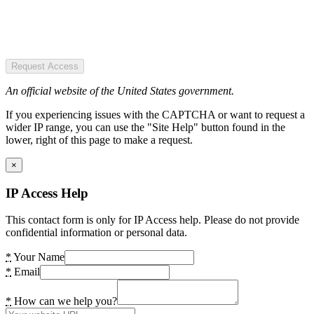
Request Access
An official website of the United States government.
If you experiencing issues with the CAPTCHA or want to request a
wider IP range, you can use the "Site Help" button found in the
lower, right of this page to make a request.
×
IP Access Help
This contact form is only for IP Access help. Please do not provide
confidential information or personal data.
*
Your Name
*
Email
*
How can we help you?