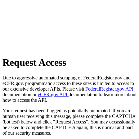
Request Access
Due to aggressive automated scraping of FederalRegister.gov and
eCFR.gov, programmatic access to these sites is limited to access to
our extensive developer APIs. Please visit
FederalRegister.gov API
documentation or
eCFR.gov API
documentation to learn more about
how to access the API.
Your request has been flagged as potentially automated. If you are
human user receiving this message, please complete the CAPTCHA
(bot test) below and click "Request Access". You may occassionally
be asked to complete the CAPTCHA again, this is normal and part
of our security measures.