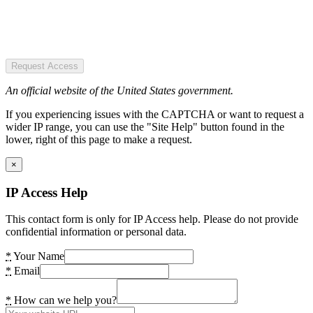
Request Access
An official website of the United States government.
If you experiencing issues with the CAPTCHA or want to request a
wider IP range, you can use the "Site Help" button found in the
lower, right of this page to make a request.
×
IP Access Help
This contact form is only for IP Access help. Please do not provide
confidential information or personal data.
*
Your Name
*
Email
*
How can we help you?