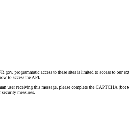
gov, programmatic access to these sites is limited to access to our ex
how to access the API.
human user receiving this message, please complete the CAPTCHA (bot t
 security measures.