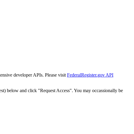
tensive developer APIs. Please visit
FederalRegister.gov API
est) below and click "Request Access". You may occassionally be