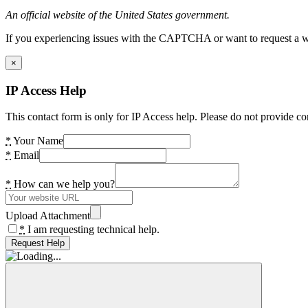
An official website of the United States government.
If you experiencing issues with the CAPTCHA or want to request a wide
×
IP Access Help
This contact form is only for IP Access help. Please do not provide co
*
Your Name
*
Email
*
How can we help you?
Upload Attachment
*
I am requesting technical help.