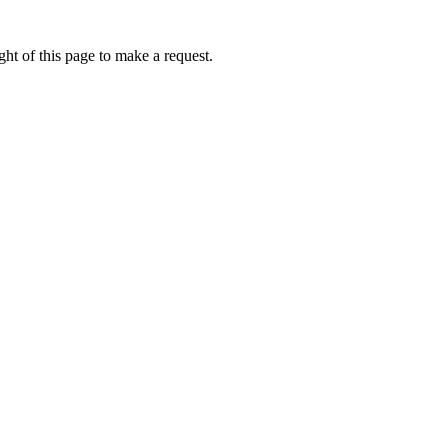
ht of this page to make a request.