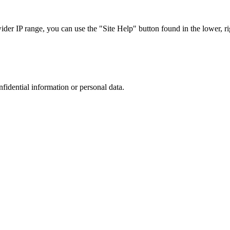
r IP range, you can use the "Site Help" button found in the lower, rig
nfidential information or personal data.