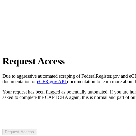
Request Access
Due to aggressive automated scraping of FederalRegister.gov and eCFR.
documentation or
eCFR.gov API
documentation to learn more about 
Your request has been flagged as potentially automated. If you are 
asked to complete the CAPTCHA again, this is normal and part of our
Request Access