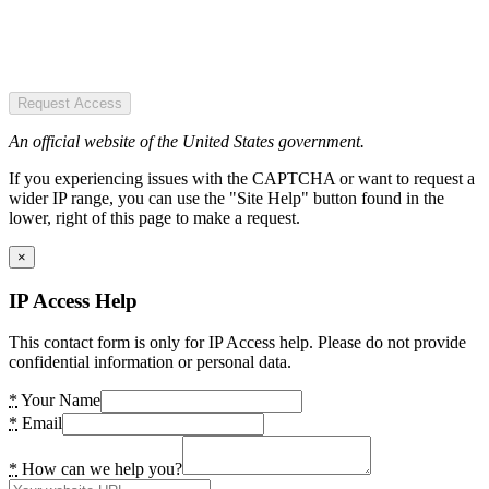
Request Access
An official website of the United States government.
If you experiencing issues with the CAPTCHA or want to request a
wider IP range, you can use the "Site Help" button found in the
lower, right of this page to make a request.
×
IP Access Help
This contact form is only for IP Access help. Please do not provide
confidential information or personal data.
*
Your Name
*
Email
*
How can we help you?