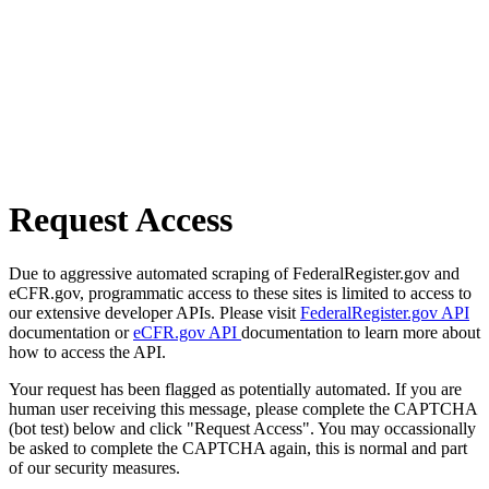
Request Access
Due to aggressive automated scraping of FederalRegister.gov and
eCFR.gov, programmatic access to these sites is limited to access to
our extensive developer APIs. Please visit
FederalRegister.gov API
documentation or
eCFR.gov API
documentation to learn more about
how to access the API.
Your request has been flagged as potentially automated. If you are
human user receiving this message, please complete the CAPTCHA
(bot test) below and click "Request Access". You may occassionally
be asked to complete the CAPTCHA again, this is normal and part
of our security measures.