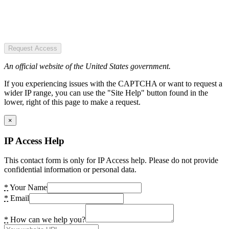
Request Access
An official website of the United States government.
If you experiencing issues with the CAPTCHA or want to request a
wider IP range, you can use the "Site Help" button found in the
lower, right of this page to make a request.
×
IP Access Help
This contact form is only for IP Access help. Please do not provide
confidential information or personal data.
*
Your Name
*
Email
*
How can we help you?