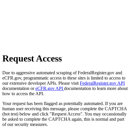
Request Access
Due to aggressive automated scraping of FederalRegister.gov and
eCFR.gov, programmatic access to these sites is limited to access to
our extensive developer APIs. Please visit
FederalRegister.gov API
documentation or
eCFR.gov API
documentation to learn more about
how to access the API.
Your request has been flagged as potentially automated. If you are
human user receiving this message, please complete the CAPTCHA
(bot test) below and click "Request Access". You may occassionally
be asked to complete the CAPTCHA again, this is normal and part
of our security measures.