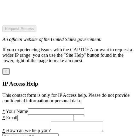
Request Access
An official website of the United States government.
If you experiencing issues with the CAPTCHA or want to request a
wider IP range, you can use the "Site Help" button found in the
lower, right of this page to make a request.
×
IP Access Help
This contact form is only for IP Access help. Please do not provide
confidential information or personal data.
*
Your Name
*
Email
*
How can we help you?