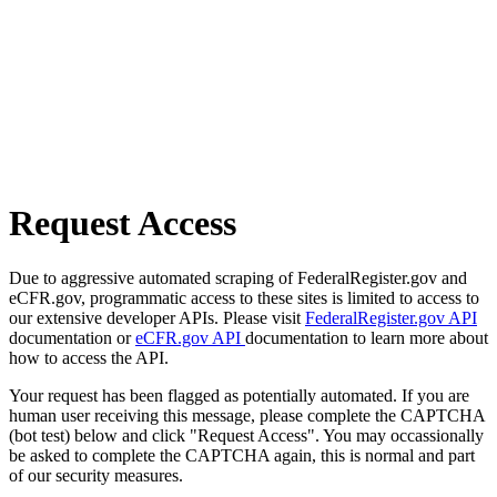
Request Access
Due to aggressive automated scraping of FederalRegister.gov and
eCFR.gov, programmatic access to these sites is limited to access to
our extensive developer APIs. Please visit
FederalRegister.gov API
documentation or
eCFR.gov API
documentation to learn more about
how to access the API.
Your request has been flagged as potentially automated. If you are
human user receiving this message, please complete the CAPTCHA
(bot test) below and click "Request Access". You may occassionally
be asked to complete the CAPTCHA again, this is normal and part
of our security measures.